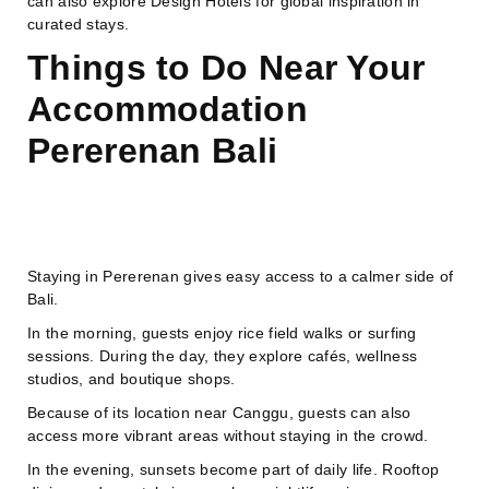
can also explore Design Hotels for global inspiration in
curated stays.
Things to Do Near Your
Accommodation
Pererenan Bali
Staying in Pererenan gives easy access to a calmer side of
Bali.
In the morning, guests enjoy rice field walks or surfing
sessions. During the day, they explore cafés, wellness
studios, and boutique shops.
Because of its location near Canggu, guests can also
access more vibrant areas without staying in the crowd.
In the evening, sunsets become part of daily life. Rooftop