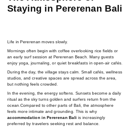
Staying in Pererenan Bali
Life in Pererenan moves slowly.
Mornings often begin with coffee overlooking rice fields or
an early surf session at Pererenan Beach. Many guests
enjoy yoga, journaling, or quiet breakfasts in open-air cafés.
During the day, the village stays calm. Small cafés, wellness
studios, and creative spaces are spread across the area,
but nothing feels crowded.
In the evening, the energy softens. Sunsets become a daily
ritual as the sky turns golden and surfers return from the
ocean.Compared to other parts of Bali, the atmosphere
feels more intimate and grounding. This is why
accommodation in Pererenan Bali
is increasingly
preferred by travelers seeking rest and balance.