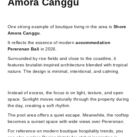
Amora Canggu
One strong example of boutique living in the area is
Shore
Amora Canggu
.
It reflects the essence of modern
accommodation
Pererenan Bali
in 2026.
Surrounded by rice fields and close to the coastline, it
features brutalist-inspired architecture blended with tropical
nature. The design is minimal, intentional, and calming.
Instead of excess, the focus is on light, texture, and open
space. Sunlight moves naturally through the property during
the day, creating a soft rhythm.
The pool area offers a quiet escape. Meanwhile, the rooftop
becomes a sunset space with wide views over Pererenan.
For reference on modern boutique hospitality trends, you