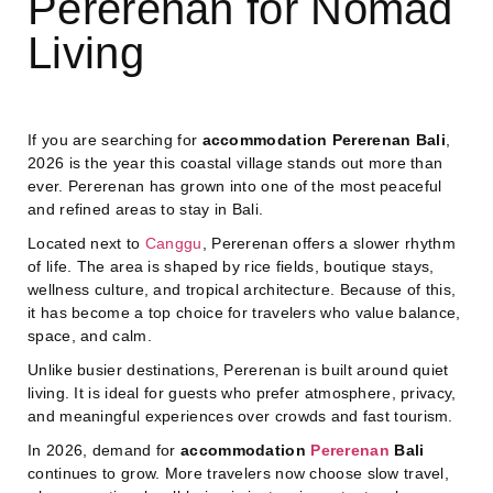
Pererenan for Nomad
Living
If you are searching for
accommodation Pererenan Bali
,
2026 is the year this coastal village stands out more than
ever. Pererenan has grown into one of the most peaceful
and refined areas to stay in Bali.
Located next to
Canggu
, Pererenan offers a slower rhythm
of life. The area is shaped by rice fields, boutique stays,
wellness culture, and tropical architecture. Because of this,
it has become a top choice for travelers who value balance,
space, and calm.
Unlike busier destinations, Pererenan is built around quiet
living. It is ideal for guests who prefer atmosphere, privacy,
and meaningful experiences over crowds and fast tourism.
In 2026, demand for
accommodation
Pererenan
Bali
continues to grow. More travelers now choose slow travel,