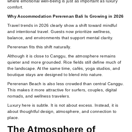
where emotional well-being is just as important as luxury
comfort.
Why Accommodation Pererenan Bali Is Growing in 2026
Travel trends in 2026 clearly show a shift toward mindful
and intentional travel. Guests now prioritize wellness,
balance, and environments that support mental clarity.
Pererenan fits this shift naturally.
Although it is close to Canggu, the atmosphere remains
quieter and more grounded. Rice fields still define much of
the landscape. At the same time, cafés, yoga studios, and
boutique stays are designed to blend into nature.
Pererenan Beach is also less crowded than central Canggu.
This makes it more attractive for surfers, couples, digital
nomads, and wellness travelers.
Luxury here is subtle. It is not about excess. Instead, it is
about thoughtful design, atmosphere, and connection to
place.
The Atmosphere of