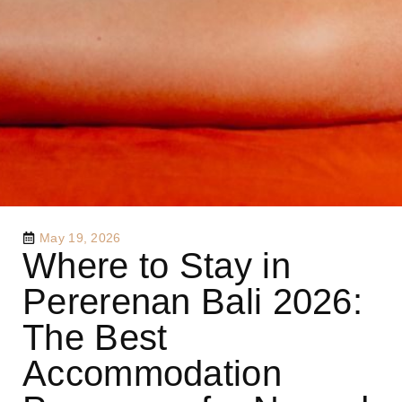
May 19, 2026
Where to Stay in
Pererenan Bali 2026:
The Best
Accommodation