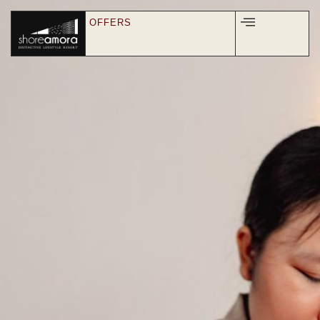
OFFERS