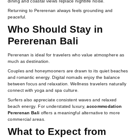
dining and coastal views replace nightlife noise.
Returning to Pererenan always feels grounding and
peaceful.
Who Should Stay in
Pererenan Bali
Pererenan is ideal for travelers who value atmosphere as
much as destination.
Couples and honeymooners are drawn to its quiet beaches
and romantic energy. Digital nomads enjoy the balance
between focus and relaxation. Wellness travelers naturally
connect with yoga and spa culture.
Surfers also appreciate consistent waves and relaxed
beach energy. For understated luxury,
accommodation
Pererenan Bali
offers a meaningful alternative to more
commercial areas.
What to Expect from