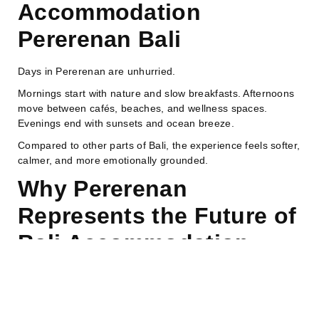
Accommodation
Pererenan Bali
Days in Pererenan are unhurried.
Mornings start with nature and slow breakfasts. Afternoons
move between cafés, beaches, and wellness spaces.
Evenings end with sunsets and ocean breeze.
Compared to other parts of Bali, the experience feels softer,
calmer, and more emotionally grounded.
Why Pererenan
Represents the Future of
Bali Accommodation
Pererenan reflects the future of travel in 2026.
Modern travelers are no longer only looking for luxury. They
want balance between comfort, authenticity, and well-being.