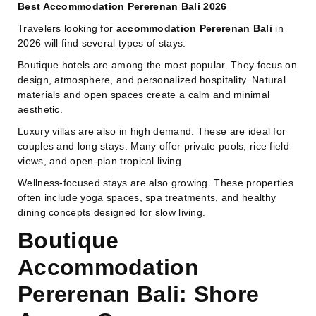
Best Accommodation Pererenan Bali 2026
Travelers looking for
accommodation Pererenan Bali
in
2026 will find several types of stays.
Boutique hotels are among the most popular. They focus on
design, atmosphere, and personalized hospitality. Natural
materials and open spaces create a calm and minimal
aesthetic.
Luxury villas are also in high demand. These are ideal for
couples and long stays. Many offer private pools, rice field
views, and open-plan tropical living.
Wellness-focused stays are also growing. These properties
often include yoga spaces, spa treatments, and healthy
dining concepts designed for slow living.
Boutique
Accommodation
Pererenan Bali: Shore