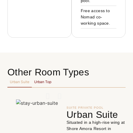
pool.
Free access to
Nomad co-
working space.
Other Room Types
Urban Suite
Urban Top
SUITE PRIVATE POOL
Urban Suite
Situated in a high-rise wing at
Shore Amora Resort in