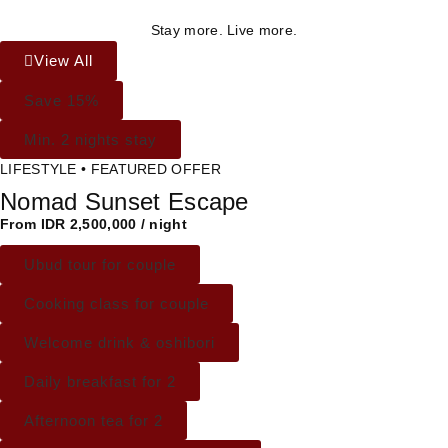
Stay more. Live more.
View All
Save 15%
Min. 2 nights stay
LIFESTYLE • FEATURED OFFER
Nomad Sunset Escape
From IDR 2,500,000 / night
Ubud tour for couple
Cooking class for couple
Welcome drink & oshibori
Daily breakfast for 2
Afternoon tea for 2