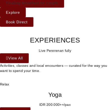
Floating breakfast for couple
Explore
Book Direct
EXPERIENCES
Live Pererenan fully
View All
Activities, classes and local encounters — curated for the way you
want to spend your time.
Relax
Yoga
IDR 200.000++/pax