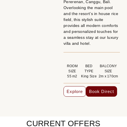
Pererenan, Canggu, Bali.
Overlooking the main pool
and the resort’s in house rice
field, this stylish suite
provides all modern comforts
and personalized touches for
a seamless stay at our luxury
villa and hotel.
ROOM
BED
BALCONY
SIZE
TYPE
SIZE
55 m2
King Size
2m x 170cm
Explore
Book Direct
CURRENT OFFERS