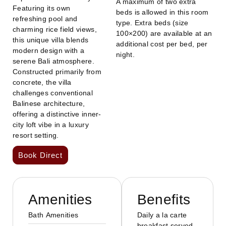
A maximum of two extra
Featuring its own
beds is allowed in this room
refreshing pool and
type. Extra beds (size
charming rice field views,
100×200) are available at an
this unique villa blends
additional cost per bed, per
modern design with a
night.
serene Bali atmosphere.
Constructed primarily from
concrete, the villa
challenges conventional
Balinese architecture,
offering a distinctive inner-
city loft vibe in a luxury
resort setting.
Book Direct
Amenities
Benefits
Bath Amenities
Daily a la carte
breakfast served