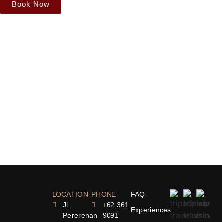
Book Now
LOCATION
PHONE
FAQ
Jl.
+62 361
Experiences
Pererenan
9091