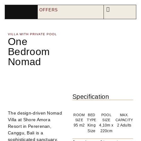
OFFERS
VILLA WITH PRIVATE POOL
One
Bedroom
Nomad
Specification
The design-driven Nomad
ROOM
BED
POOL
MAX.
Villa at Shore Amora
SIZE
TYPE
SIZE
CAPACITY
95 m2
King
4,10m x
2 Adults
Resort in Pererenan,
Size
220cm
Canggu, Bali is a
sophisticated sanctuary.