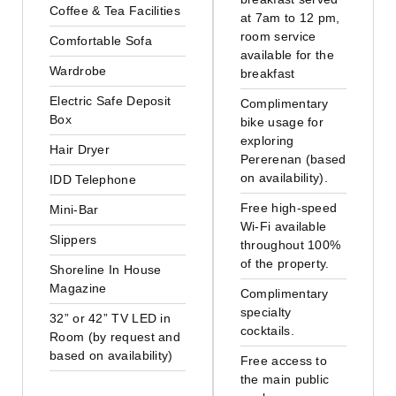
Coffee & Tea Facilities
at 7am to 12 pm,
room service
Comfortable Sofa
available for the
Wardrobe
breakfast
Electric Safe Deposit
Complimentary
Box
bike usage for
exploring
Hair Dryer
Pererenan (based
on availability).
IDD Telephone
Free high-speed
Mini-Bar
Wi-Fi available
Slippers
throughout 100%
of the property.
Shoreline In House
Magazine
Complimentary
specialty
32” or 42” TV LED in
cocktails.
Room (by request and
based on availability)
Free access to
the main public