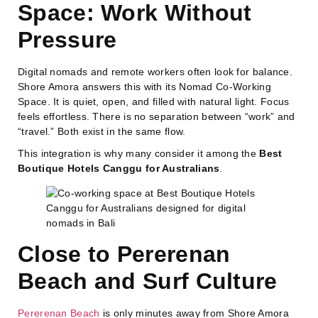
Space: Work Without
Pressure
Digital nomads and remote workers often look for balance.
Shore Amora answers this with its Nomad Co-Working
Space. It is quiet, open, and filled with natural light. Focus
feels effortless. There is no separation between “work” and
“travel.” Both exist in the same flow.
This integration is why many consider it among the
Best
Boutique Hotels Canggu for Australians
.
Close to Pererenan
Beach and Surf Culture
Pererenan Beach
is only minutes away from Shore Amora