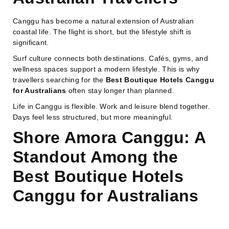
Canggu has become a natural extension of Australian
coastal life. The flight is short, but the lifestyle shift is
significant.
Surf culture connects both destinations. Cafés, gyms, and
wellness spaces support a modern lifestyle. This is why
travellers searching for the
Best Boutique Hotels Canggu
for Australians
often stay longer than planned.
Life in Canggu is flexible. Work and leisure blend together.
Days feel less structured, but more meaningful.
Shore Amora Canggu: A
Standout Among the
Best Boutique Hotels
Canggu for Australians