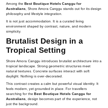
Among the
Best Boutique Hotels Canggu for
Australians
, Shore Amora Canggu stands out for its design
philosophy and lifestyle integration.
It is not just accommodation. It is a curated living
environment shaped by contrast, nature, and modern
simplicity.
Brutalist Design in a
Tropical Setting
Shore Amora Canggu introduces brutalist architecture into a
tropical landscape. Strong geometric structures meet
natural textures. Concrete surfaces interact with soft
daylight. Nothing is over-decorated.
This contrast creates a calm but powerful visual identity. It
feels modern, yet grounded in place. For travellers
searching for the
Best Boutique Hotels Canggu for
Australians
, design becomes part of the experience, not
just the background.