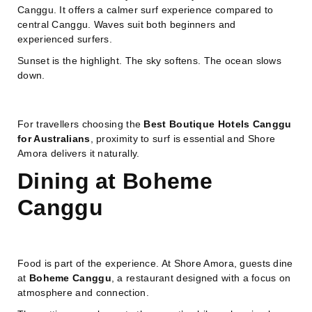
Canggu. It offers a calmer surf experience compared to
central Canggu. Waves suit both beginners and
experienced surfers.
Sunset is the highlight. The sky softens. The ocean slows
down.
For travellers choosing the
Best Boutique Hotels Canggu
for Australians
, proximity to surf is essential and Shore
Amora delivers it naturally.
Dining at Boheme
Canggu
Food is part of the experience. At Shore Amora, guests dine
at
Boheme Canggu
, a restaurant designed with a focus on
atmosphere and connection.