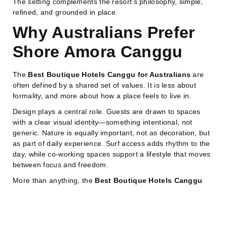
The setting complements the resort’s philosophy, simple,
refined, and grounded in place.
Why Australians Prefer
Shore Amora Canggu
The
Best Boutique Hotels Canggu for Australians
are
often defined by a shared set of values. It is less about
formality, and more about how a place feels to live in.
Design plays a central role. Guests are drawn to spaces
with a clear visual identity—something intentional, not
generic. Nature is equally important, not as decoration, but
as part of daily experience. Surf access adds rhythm to the
day, while co-working spaces support a lifestyle that moves
between focus and freedom.
More than anything, the
Best Boutique Hotels Canggu
for Australians
reflect a way of living that feels fluid and
unforced. Days are not split too sharply between work, rest,
and leisure. Instead, they naturally overlap.