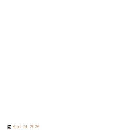
April 24, 2026