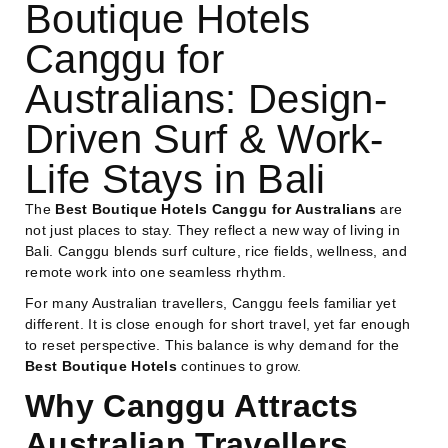
Boutique Hotels
Canggu for
Australians: Design-
Driven Surf & Work-
Life Stays in Bali
The
Best Boutique Hotels Canggu for Australians
are
not just places to stay. They reflect a new way of living in
Bali. Canggu blends surf culture, rice fields, wellness, and
remote work into one seamless rhythm.
For many Australian travellers, Canggu feels familiar yet
different. It is close enough for short travel, yet far enough
to reset perspective. This balance is why demand for the
Best Boutique Hotels
continues to grow.
Why Canggu Attracts
Australian Travellers