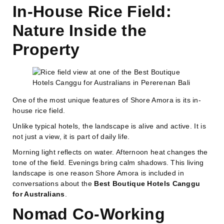
In-House Rice Field:
Nature Inside the
Property
One of the most unique features of Shore Amora is its in-
house rice field.
Unlike typical hotels, the landscape is alive and active. It is
not just a view, it is part of daily life.
Morning light reflects on water. Afternoon heat changes the
tone of the field. Evenings bring calm shadows. This living
landscape is one reason Shore Amora is included in
conversations about the
Best Boutique Hotels Canggu
for Australians
.
Nomad Co-Working