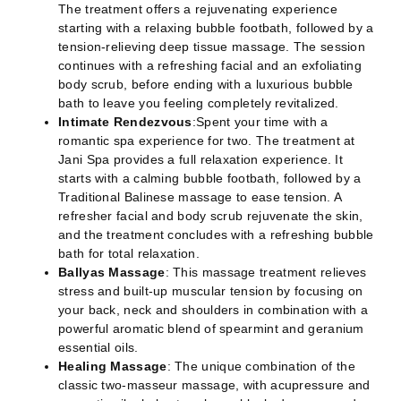
The treatment offers a rejuvenating experience
starting with a relaxing bubble footbath, followed by a
tension-relieving deep tissue massage. The session
continues with a refreshing facial and an exfoliating
body scrub, before ending with a luxurious bubble
bath to leave you feeling completely revitalized.
Intimate Rendezvous
:Spent your time with a
romantic spa experience for two. The treatment at
Jani Spa provides a full relaxation experience. It
starts with a calming bubble footbath, followed by a
Traditional Balinese massage to ease tension. A
refresher facial and body scrub rejuvenate the skin,
and the treatment concludes with a refreshing bubble
bath for total relaxation.
Ballyas Massage
: This massage treatment relieves
stress and built-up muscular tension by focusing on
your back, neck and shoulders in combination with a
powerful aromatic blend of spearmint and geranium
essential oils.
Healing Massage
: The unique combination of the
classic two-masseur massage, with acupressure and