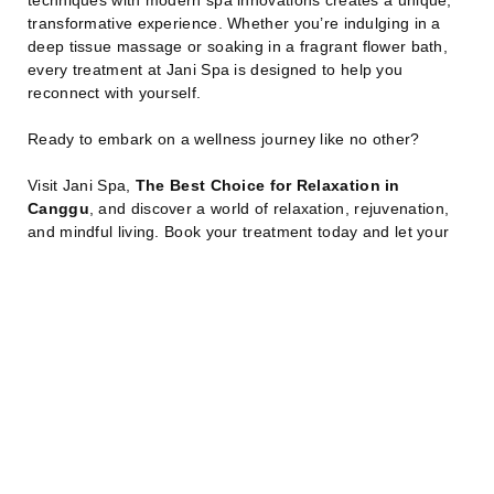
transformative experience. Whether you’re indulging in a
deep tissue massage or soaking in a fragrant flower bath,
every treatment at Jani Spa is designed to help you
reconnect with yourself.
Ready to embark on a wellness journey like no other?
Visit Jani Spa,
The Best Choice for Relaxation in
Canggu
, and discover a world of relaxation, rejuvenation,
and mindful living. Book your treatment today and let your
stress melt away in paradise.
Read Other Articles
Book Your SPA Now!
Share:
July 7, 2026
J