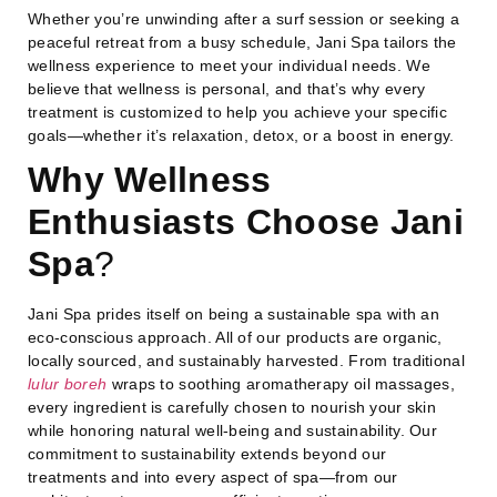
Whether you’re unwinding after a surf session or seeking a
peaceful retreat from a busy schedule, Jani Spa tailors the
wellness experience to meet your individual needs. We
believe that wellness is personal, and that’s why every
treatment is customized to help you achieve your specific
goals—whether it’s relaxation, detox, or a boost in energy.
Why Wellness
Enthusiasts Choose Jani
Spa
?
Jani Spa prides itself on being a sustainable spa with an
eco-conscious approach. All of our products are organic,
locally sourced, and sustainably harvested. From traditional
lulur boreh
wraps to soothing aromatherapy oil massages,
every ingredient is carefully chosen to nourish your skin
while honoring natural well-being and sustainability. Our
commitment to sustainability extends beyond our
treatments and into every aspect of spa—from our