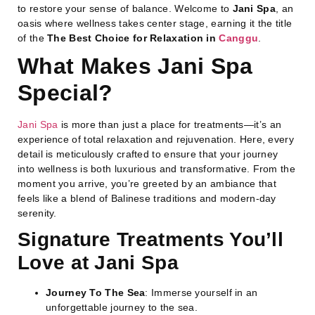
to restore your sense of balance. Welcome to
Jani Spa
, an
oasis where wellness takes center stage, earning it the title
of the
The Best Choice for Relaxation in
Canggu
.
What Makes Jani Spa
Special?
Jani Spa
is more than just a place for treatments—it’s an
experience of total relaxation and rejuvenation. Here, every
detail is meticulously crafted to ensure that your journey
into wellness is both luxurious and transformative. From the
moment you arrive, you’re greeted by an ambiance that
feels like a blend of Balinese traditions and modern-day
serenity.
Signature Treatments You’ll
Love at Jani Spa
Journey To The Sea
: Immerse yourself in an
unforgettable journey to the sea.