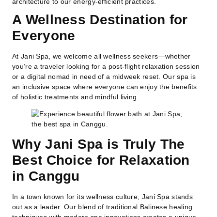
architecture to our energy-efficient practices.
A Wellness Destination for
Everyone
At Jani Spa, we welcome all wellness seekers—whether
you’re a traveler looking for a post-flight relaxation session
or a digital nomad in need of a midweek reset. Our spa is
an inclusive space where everyone can enjoy the benefits
of holistic treatments and mindful living.
Why Jani Spa is Truly
The
Best Choice for Relaxation
in Canggu
In a town known for its wellness culture, Jani Spa stands
out as a leader. Our blend of traditional Balinese healing
techniques with modern spa innovations creates a unique,