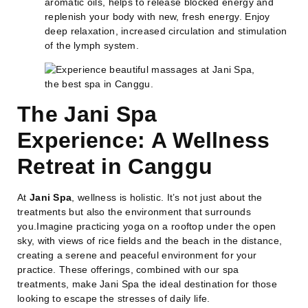
aromatic oils, helps to release blocked energy and
replenish your body with new, fresh energy. Enjoy
deep relaxation, increased circulation and stimulation
of the lymph system.
The Jani Spa
Experience: A Wellness
Retreat in Canggu
At
Jani Spa
, wellness is holistic. It’s not just about the
treatments but also the environment that surrounds
you.Imagine practicing yoga on a rooftop under the open
sky, with views of rice fields and the beach in the distance,
creating a serene and peaceful environment for your
practice. These offerings, combined with our spa
treatments, make Jani Spa the ideal destination for those
looking to escape the stresses of daily life.