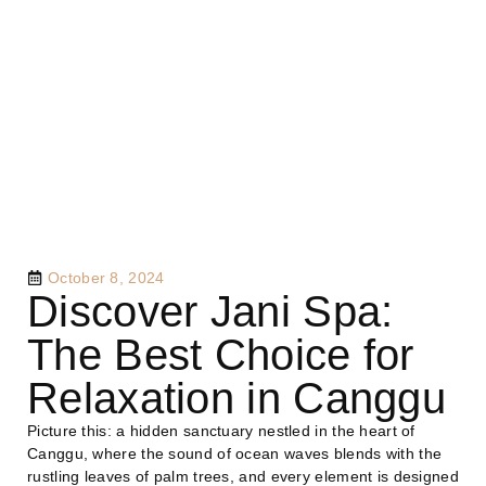
October 8, 2024
Discover Jani Spa:
The Best Choice for
Relaxation in Canggu
Picture this: a hidden sanctuary nestled in the heart of
Canggu, where the sound of ocean waves blends with the
rustling leaves of palm trees, and every element is designed