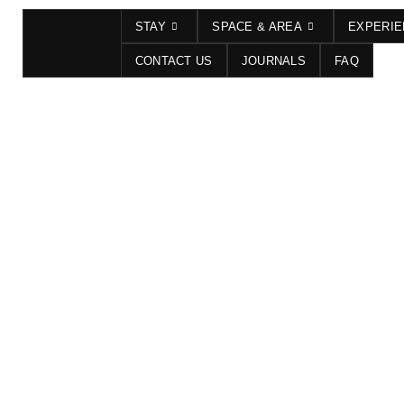
STAY
SPACE & AREA
EXPERI
CONTACT US
JOURNALS
FAQ