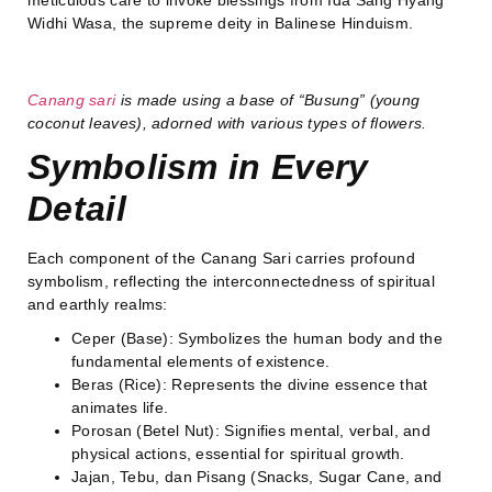
Widhi Wasa, the supreme deity in Balinese Hinduism.
Canang sari
is made using a base of “Busung” (young
coconut leaves), adorned with various types of flowers.
Symbolism in Every
Detail
Each component of the Canang Sari carries profound
symbolism, reflecting the interconnectedness of spiritual
and earthly realms:
Ceper (Base): Symbolizes the human body and the
fundamental elements of existence.
Beras (Rice): Represents the divine essence that
animates life.
Porosan (Betel Nut): Signifies mental, verbal, and
physical actions, essential for spiritual growth.
Jajan, Tebu, dan Pisang (Snacks, Sugar Cane, and