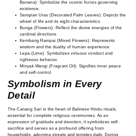
Banana): Symbolize the cosmic forces governing
existence.
Sampian Uras (Decorated Palm Leaves): Depicts the
wheel of life and its eight characteristics.
Bunga (Flowers): Reflect the divine energies of the
cardinal directions.
Kembang Rampai (Mixed Flowers): Represents
wisdom and the duality of human experience.
Lepa (Lime): Symbolizes virtuous conduct and
righteous behavior.
Minyak Wangi (Fragrant Oil): Signifies inner peace
and self-control.
Symbolism in Every
Detail
The Canang Sari is the heart of Balinese Hindu rituals,
essential for complete religious ceremonies. As an
expression of gratitude and devotion, it symbolizes self-
sacrifice and serves as a profound offering from
households, adorning streets and temples daily. During