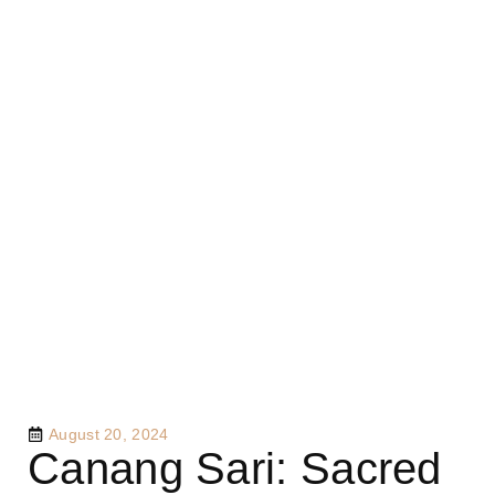
August 20, 2024
Canang Sari: Sacred