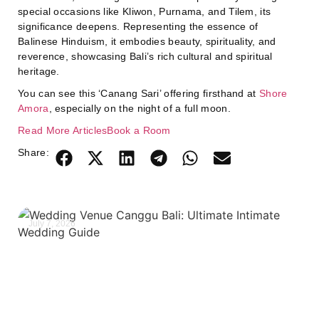
special occasions like Kliwon, Purnama, and Tilem, its
significance deepens. Representing the essence of
Balinese Hinduism, it embodies beauty, spirituality, and
reverence, showcasing Bali’s rich cultural and spiritual
heritage.
You can see this ‘Canang Sari’ offering firsthand at
Shore
Amora
, especially on the night of a full moon.
Read More Articles
Book a Room
Share:
July 7, 2026
J