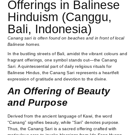
Offerings in Balinese
Hinduism (Canggu,
Bali, Indonesia)
Canang sari is often found on beaches and in front of local
Balinese homes.
In the bustling streets of Bali, amidst the vibrant colours and
fragrant offerings, one symbol stands out—the Canang
Sari. A quintessential part of daily religious rituals for
Balinese Hindus, the Canang Sari represents a heartfelt
expression of gratitude and devotion to the divine.
An Offering of Beauty
and Purpose
Derived from the ancient language of Kawi, the word
“Canang” signifies beauty, while “Sari” denotes purpose.
Thus, the Canang Sari is a sacred offering crafted with
meticulous care to invoke blessings from Ida Sang Hyang