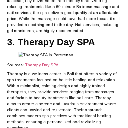
its clean, tidy environment and friendly staff. Offering
relaxing treatments like a 60-minute Balinese massage and
nail services, the spa delivers good quality at an affordable
price. While the massage could have had more focus, it still
provided a soothing end to the day. Nail services, including
gel manicures, are highly recommended
3. Therapy Day SPA
Sources:
Therapy Day SPA
Therapy is a wellness center in Bali that offers a variety of
spa treatments focused on holistic healing and relaxation.
With a minimalist, calming design and highly trained
therapists, they provide services ranging from massages
and facials to beauty treatments like nail care. Therapy
aims to create a serene and luxurious environment where
clients can unwind and rejuvenate. Their approach
combines modern spa practices with traditional healing
methods, ensuring a personalized and revitalizing
experience.