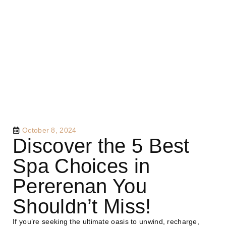
October 8, 2024
Discover the 5 Best
Spa Choices in
Pererenan You
Shouldn’t Miss!
If you’re seeking the ultimate oasis to unwind, recharge,