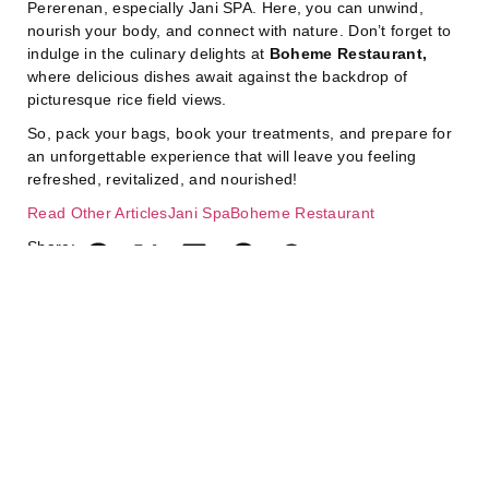
Pererenan, especially Jani SPA. Here, you can unwind,
nourish your body, and connect with nature. Don’t forget to
indulge in the culinary delights at
Boheme Restaurant,
where delicious dishes await against the backdrop of
picturesque rice field views.
So, pack your bags, book your treatments, and prepare for
an unforgettable experience that will leave you feeling
refreshed, revitalized, and nourished!
Read Other Articles
Jani Spa
Boheme Restaurant
Share:
July 7, 2026
J