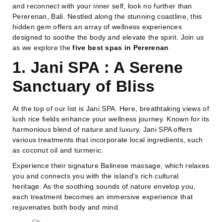
and reconnect with your inner self, look no further than
Pererenan, Bali. Nestled along the stunning coastline, this
hidden gem offers an array of wellness experiences
designed to soothe the body and elevate the spirit. Join us
as we explore the
five best spas in Pererenan
1. Jani SPA : A Serene
Sanctuary of Bliss
At the top of our list is Jani SPA. Here, breathtaking views of
lush rice fields enhance your wellness journey. Known for its
harmonious blend of nature and luxury, Jani SPA offers
various treatments that incorporate local ingredients, such
as coconut oil and turmeric.
Experience their signature Balinese massage, which relaxes
you and connects you with the island’s rich cultural
heritage. As the soothing sounds of nature envelop you,
each treatment becomes an immersive experience that
rejuvenates both body and mind.