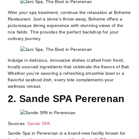
After your spa treatment, continue the relaxation at Boheme
Restaurant. Just a stone’s throw away, Boheme offers a
picturesque dining experience with stunning views of the
rice fields. This provides the perfect backdrop for your
culinary journey.
Indulge in delicious, innovative dishes crafted from fresh,
locally sourced ingredients that celebrate the flavors of Bali.
Whether you’re savoring a refreshing smoothie bowl or a
flavorful seafood dish, every bite complements your
wellness retreat.
2. Sande SPA Pererenan
Sources:
Sande SPA
Sande Spa in Pererenan is a brand-new facility known for