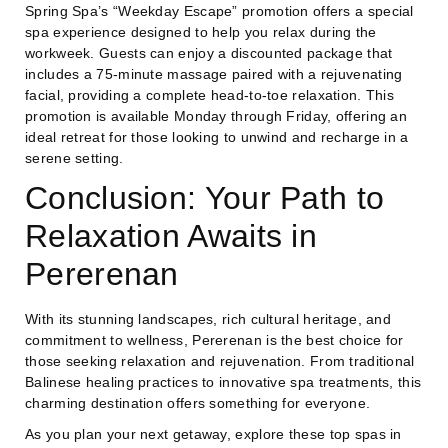
Spring Spa’s “Weekday Escape” promotion offers a special
spa experience designed to help you relax during the
workweek. Guests can enjoy a discounted package that
includes a 75-minute massage paired with a rejuvenating
facial, providing a complete head-to-toe relaxation. This
promotion is available Monday through Friday, offering an
ideal retreat for those looking to unwind and recharge in a
serene setting.
Conclusion: Your Path to
Relaxation Awaits in
Pererenan
With its stunning landscapes, rich cultural heritage, and
commitment to wellness, Pererenan is the best choice for
those seeking relaxation and rejuvenation. From traditional
Balinese healing practices to innovative spa treatments, this
charming destination offers something for everyone.
As you plan your next getaway, explore these top spas in