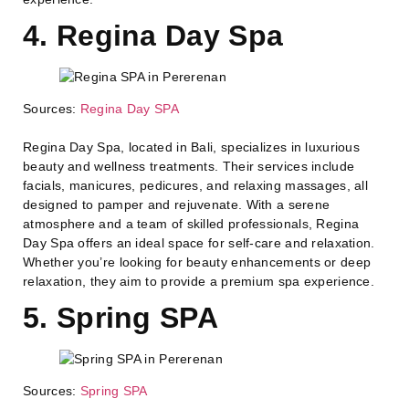
4. Regina Day Spa
Sources:
Regina Day SPA
Regina Day Spa, located in Bali, specializes in luxurious
beauty and wellness treatments. Their services include
facials, manicures, pedicures, and relaxing massages, all
designed to pamper and rejuvenate. With a serene
atmosphere and a team of skilled professionals, Regina
Day Spa offers an ideal space for self-care and relaxation.
Whether you’re looking for beauty enhancements or deep
relaxation, they aim to provide a premium spa experience.
5. Spring SPA
Sources:
Spring SPA