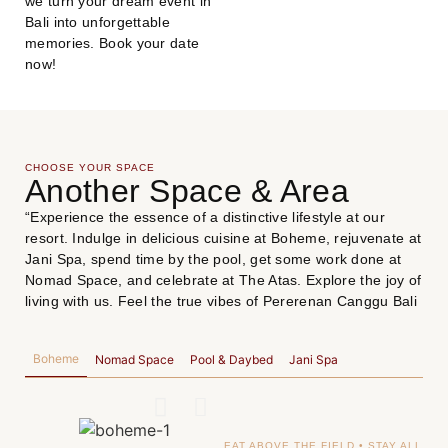
we turn your dream event in
Bali into unforgettable
memories. Book your date
now!
CHOOSE YOUR SPACE
Another Space & Area
“Experience the essence of a distinctive lifestyle at our
resort. Indulge in delicious cuisine at Boheme, rejuvenate at
Jani Spa, spend time by the pool, get some work done at
Nomad Space, and celebrate at The Atas. Explore the joy of
living with us. Feel the true vibes of Pererenan Canggu Bali
Boheme
Nomad Space
Pool & Daybed
Jani Spa
EAT ABOVE THE FIELD • STAY ALL