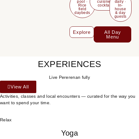
pool ·
cuisine &
daily ·
Rice
cocktails
In-
field
house
daybeds
& day
guests
Explore
All Day
Menu
EXPERIENCES
Live Pererenan fully
View All
Activities, classes and local encounters — curated for the way you
want to spend your time.
Relax
Yoga