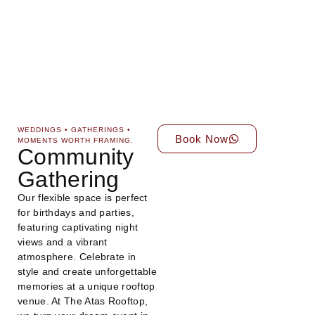
WEDDINGS • GATHERINGS •
Book Now
MOMENTS WORTH FRAMING.
Community
Gathering
Our flexible space is perfect
for birthdays and parties,
featuring captivating night
views and a vibrant
atmosphere. Celebrate in
style and create unforgettable
memories at a unique rooftop
venue. At The Atas Rooftop,