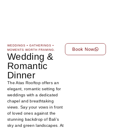
WEDDINGS • GATHERINGS •
Book Now
MOMENTS WORTH FRAMING.
Wedding &
Romantic
Dinner
The Atas Rooftop offers an
elegant, romantic setting for
weddings with a dedicated
chapel and breathtaking
views. Say your vows in front
of loved ones against the
stunning backdrop of Bali’s
sky and green landscapes. At