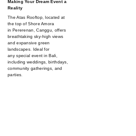
Making Your Dream Event a
Reality
The Atas Rooftop, located at
the top of Shore Amora
in Pererenan, Canggu, offers
breathtaking sky-high views
and expansive green
landscapes. Ideal for
any special event in Bali,
including weddings, birthdays,
community gatherings, and
parties.