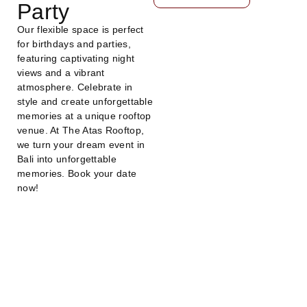
Party
Our flexible space is perfect
for birthdays and parties,
featuring captivating night
views and a vibrant
atmosphere. Celebrate in
style and create unforgettable
memories at a unique rooftop
venue. At The Atas Rooftop,
we turn your dream event in
Bali into unforgettable
memories. Book your date
now!