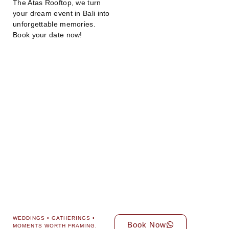
The Atas Rooftop, we turn
your dream event in Bali into
unforgettable memories.
Book your date now!
WEDDINGS • GATHERINGS •
Book Now
MOMENTS WORTH FRAMING.