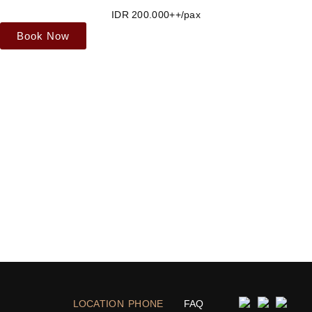
IDR 200.000++/pax
Book Now
LOCATION
PHONE
FAQ