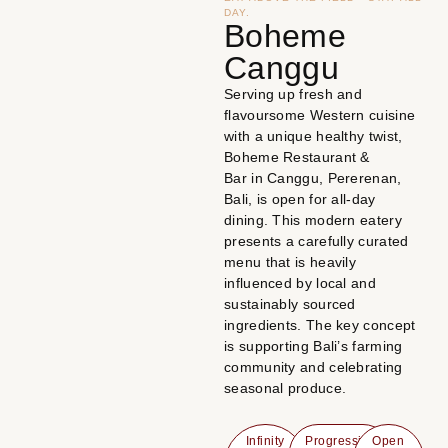
DAY.
Boheme
Canggu
Serving up fresh and
flavoursome Western cuisine
with a unique healthy twist,
Boheme Restaurant &
Bar in Canggu, Pererenan,
Bali, is open for all-day
dining. This modern eatery
presents a carefully curated
menu that is heavily
influenced by local and
sustainably sourced
ingredients. The key concept
is supporting Bali’s farming
community and celebrating
seasonal produce.
Infinity
Progressive
Open