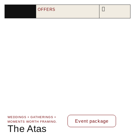
OFFERS
WEDDINGS • GATHERINGS •
Event package
MOMENTS WORTH FRAMING.
The Atas